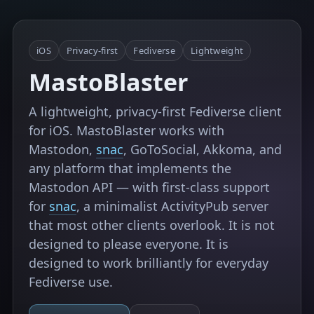
iOS
Privacy-first
Fediverse
Lightweight
MastoBlaster
A lightweight, privacy-first Fediverse client
for iOS. MastoBlaster works with
Mastodon,
snac
, GoToSocial, Akkoma, and
any platform that implements the
Mastodon API — with first-class support
for
snac
, a minimalist ActivityPub server
that most other clients overlook. It is not
designed to please everyone. It is
designed to work brilliantly for everyday
Fediverse use.