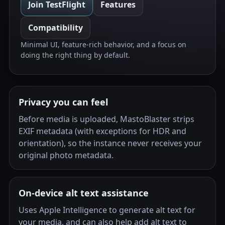
Join TestFlight
Features
Compatibility
Minimal UI, feature-rich behavior, and a focus on
doing the right thing by default.
Privacy you can feel
Before media is uploaded, MastoBlaster strips
EXIF metadata (with exceptions for HDR and
orientation), so the instance never receives your
original photo metadata.
On-device alt text assistance
Uses Apple Intelligence to generate alt text for
your media, and can also help add alt text to