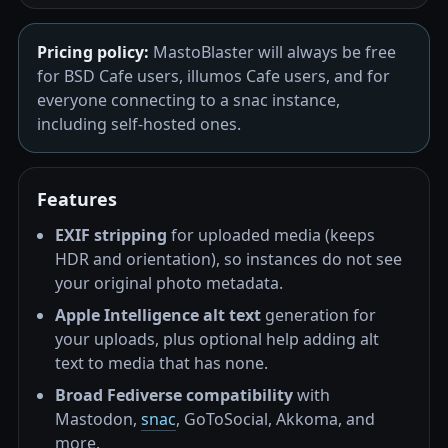
Pricing policy:
MastoBlaster will always be free
for BSD Cafe users, illumos Cafe users, and for
everyone connecting to a snac instance,
including self-hosted ones.
Features
EXIF stripping
for uploaded media (keeps
HDR and orientation), so instances do not see
your original photo metadata.
Apple Intelligence alt text
generation for
your uploads, plus optional help adding alt
text to media that has none.
Broad Fediverse compatibility
with
Mastodon,
snac
, GoToSocial, Akkoma, and
more.