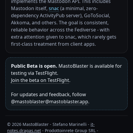
implements the Mastodon API. This includes
Mastodon itself,
snac
(a minimal, zero-
dependency ActivityPub server), GoToSocial,
Akkoma, and others. The goal is consistent,
reliable behavior across the Fediverse - with
extra attention given to snac, which rarely gets
first-class treatment from client apps.
Public Beta is open.
MastoBlaster is available for
testing via TestFlight.
Join the beta on TestFlight
.
For updates and feedback, follow
@mastoblaster@mastoblaster.app
.
©
2026
MastoBlaster - Stefano Marinelli -
it-
notes.dragas.net
- Prodottoinrete Group SRL -