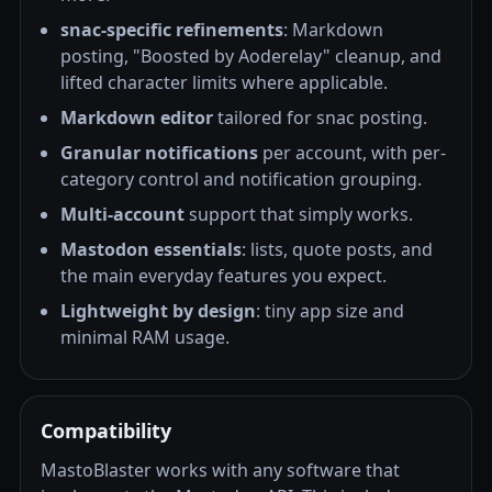
snac-specific refinements
: Markdown
posting, "Boosted by Aoderelay" cleanup, and
lifted character limits where applicable.
Markdown editor
tailored for snac posting.
Granular notifications
per account, with per-
category control and notification grouping.
Multi-account
support that simply works.
Mastodon essentials
: lists, quote posts, and
the main everyday features you expect.
Lightweight by design
: tiny app size and
minimal RAM usage.
Compatibility
MastoBlaster works with any software that