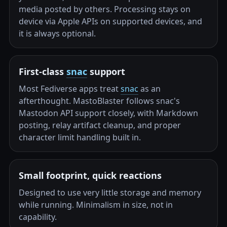
media posted by others. Processing stays on
device via Apple APIs on supported devices, and
it is always optional.
First-class
snac
support
Most Fediverse apps treat
snac
as an
afterthought. MastoBlaster follows snac's
Mastodon API support closely, with Markdown
posting, relay artifact cleanup, and proper
character limit handling built in.
Small footprint, quick reactions
Designed to use very little storage and memory
while running. Minimalism in size, not in
capability.