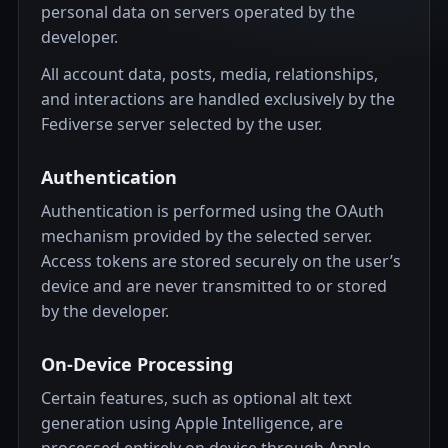
personal data on servers operated by the
developer.
All account data, posts, media, relationships,
and interactions are handled exclusively by the
Fediverse server selected by the user.
Authentication
Authentication is performed using the OAuth
mechanism provided by the selected server.
Access tokens are stored securely on the user’s
device and are never transmitted to or stored
by the developer.
On-Device Processing
Certain features, such as optional alt text
generation using Apple Intelligence, are