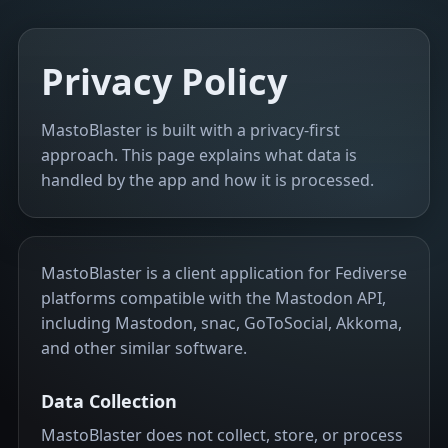
Privacy Policy
MastoBlaster is built with a privacy-first
approach. This page explains what data is
handled by the app and how it is processed.
MastoBlaster is a client application for Fediverse
platforms compatible with the Mastodon API,
including Mastodon, snac, GoToSocial, Akkoma,
and other similar software.
Data Collection
MastoBlaster does not collect, store, or process