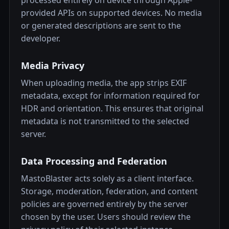
processed entirely on device through Apple-
provided APIs on supported devices. No media
or generated descriptions are sent to the
developer.
Media Privacy
When uploading media, the app strips EXIF
metadata, except for information required for
HDR and orientation. This ensures that original
metadata is not transmitted to the selected
server.
Data Processing and Federation
MastoBlaster acts solely as a client interface.
Storage, moderation, federation, and content
policies are governed entirely by the server
chosen by the user. Users should review the