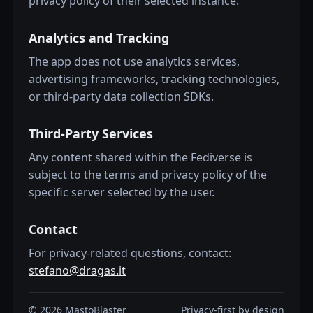
privacy policy of their selected instance.
Analytics and Tracking
The app does not use analytics services,
advertising frameworks, tracking technologies,
or third-party data collection SDKs.
Third-Party Services
Any content shared within the Fediverse is
subject to the terms and privacy policy of the
specific server selected by the user.
Contact
For privacy-related questions, contact:
stefano@dragas.it
©
2026
MastoBlaster
Privacy-first by design